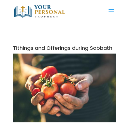
Tithings and Offerings during Sabbath