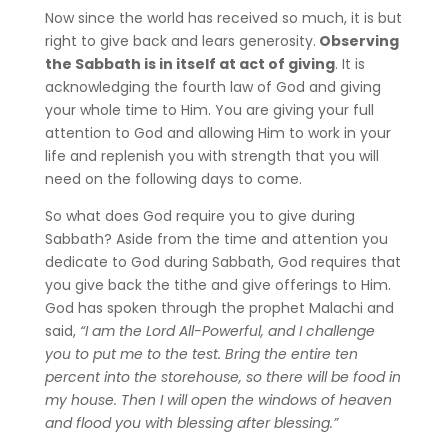
Now since the world has received so much, it is but
right to give back and lears generosity.
Observing
the Sabbath is in itself at act of giving
. It is
acknowledging the fourth law of God and giving
your whole time to Him. You are giving your full
attention to God and allowing Him to work in your
life and replenish you with strength that you will
need on the following days to come.
So what does God require you to give during
Sabbath? Aside from the time and attention you
dedicate to God during Sabbath, God requires that
you give back the tithe and give offerings to Him.
God has spoken through the prophet Malachi and
said,
“I am the Lord All-Powerful, and I challenge
you to put me to the test. Bring the entire ten
percent into the storehouse, so there will be food in
my house. Then I will open the windows of heaven
and flood you with blessing after blessing.”