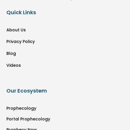
Quick Links
About Us
Privacy Policy
Blog
Videos
Our Ecosystem
Prophecology
Portal Prophecology
Prophecy Now