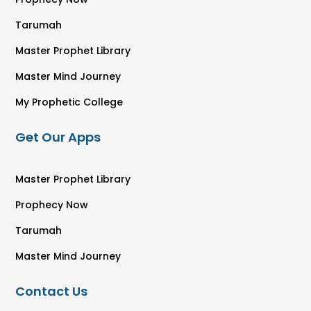
Tarumah
Master Prophet Library
Master Mind Journey
My Prophetic College
Get Our Apps
Master Prophet Library
Prophecy Now
Tarumah
Master Mind Journey
Contact Us