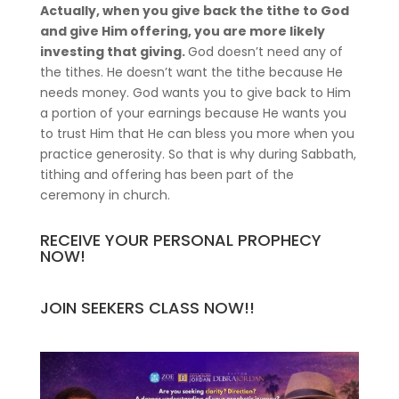
Actually, when you give back the tithe to God
and give Him offering, you are more likely
investing that giving.
God doesn’t need any of
the tithes. He doesn’t want the tithe because He
needs money. God wants you to give back to Him
a portion of your earnings because He wants you
to trust Him that He can bless you more when you
practice generosity. So that is why during Sabbath,
tithing and offering has been part of the
ceremony in church.
RECEIVE YOUR PERSONAL PROPHECY
NOW!
JOIN SEEKERS CLASS NOW!!