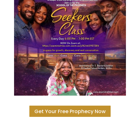
Get Your Free Prophecy Now