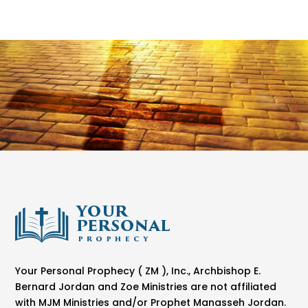
Your Personal Prophecy ( ZM ), Inc., Archbishop E.
Bernard Jordan and Zoe Ministries are not affiliated
with MJM Ministries and/or Prophet Manasseh Jordan.