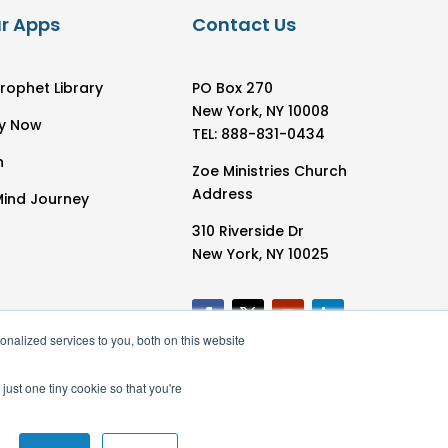
r Apps
Contact Us
rophet Library
PO Box 270
New York, NY 10008
y Now
TEL: 888-831-0434
h
Zoe Ministries Church
Address
Mind Journey
310 Riverside Dr
New York, NY 10025
nalized services to you, both on this website
just one tiny cookie so that you're