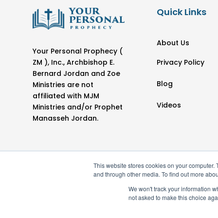
Quick Links
About Us
Your Personal Prophecy (
Privacy Policy
ZM ), Inc., Archbishop E.
Bernard Jordan and Zoe
Blog
Ministries are not
affiliated with MJM
Videos
Ministries and/or Prophet
Manasseh Jordan.
This website stores cookies on your computer. 
and through other media. To find out more abou
We won't track your information whe
not asked to make this choice aga