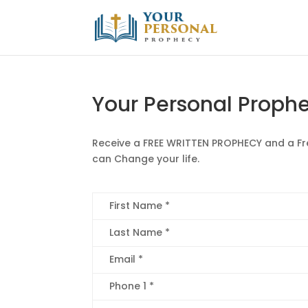
Your Personal Proph
Receive a FREE WRITTEN PROPHECY and a F
can Change your life.
First Name *
Last Name *
Email *
Phone 1 *