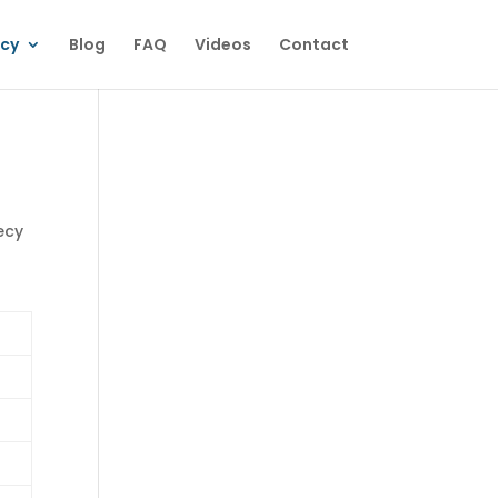
ecy
Blog
FAQ
Videos
Contact
ecy