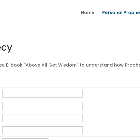
Home
Personal Proph
ecy
ree E-book “Above All Get Wisdom” to understand how Proph