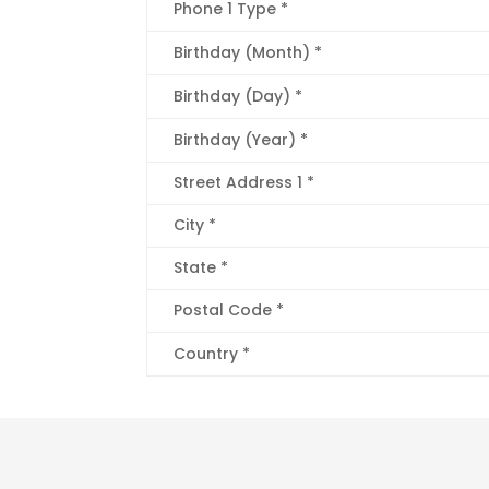
Phone 1 Type *
Birthday (Month) *
Birthday (Day) *
Birthday (Year) *
Street Address 1 *
City *
State *
Postal Code *
Country *