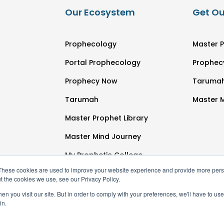
Our Ecosystem
Get Ou
Prophecology
Master P
Portal Prophecology
Prophec
Prophecy Now
Taruma
Tarumah
Master 
Master Prophet Library
Master Mind Journey
My Prophetic College
These cookies are used to improve your website experience and provide more perso
t the cookies we use, see our Privacy Policy.
n you visit our site. But in order to comply with your preferences, we'll have to use 
in.