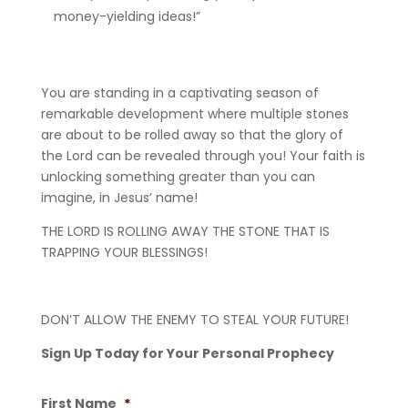
money-yielding ideas!”
You are standing in a captivating season of
remarkable development where multiple stones
are about to be rolled away so that the glory of
the Lord can be revealed through you! Your faith is
unlocking something greater than you can
imagine, in Jesus’ name!
THE LORD IS ROLLING AWAY THE STONE THAT IS
TRAPPING YOUR BLESSINGS!
DON’T ALLOW THE ENEMY TO STEAL YOUR FUTURE!
Sign Up Today for Your Personal Prophecy
First Name
*