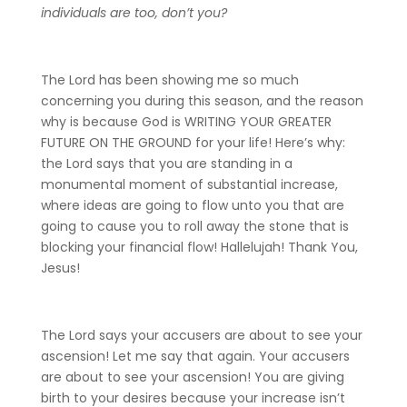
individuals are too, don’t you?
The Lord has been showing me so much
concerning you during this season, and the reason
why is because God is WRITING YOUR GREATER
FUTURE ON THE GROUND for your life! Here’s why:
the Lord says that you are standing in a
monumental moment of substantial increase,
where ideas are going to flow unto you that are
going to cause you to roll away the stone that is
blocking your financial flow! Hallelujah! Thank You,
Jesus!
The Lord says your accusers are about to see your
ascension! Let me say that again. Your accusers
are about to see your ascension! You are giving
birth to your desires because your increase isn’t