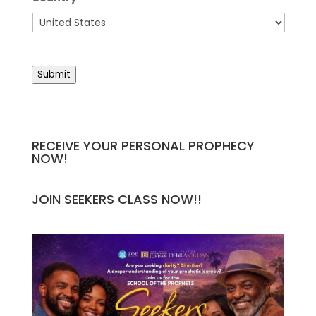
Country
Submit
RECEIVE YOUR PERSONAL PROPHECY
NOW!
JOIN SEEKERS CLASS NOW!!