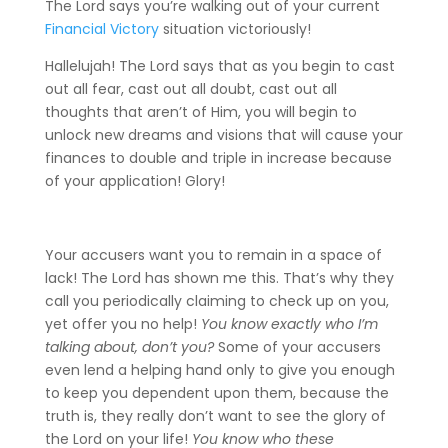
The Lord says you’re walking out of your current
Financial Victory
situation victoriously!
Hallelujah! The Lord says that as you begin to cast
out all fear, cast out all doubt, cast out all
thoughts that aren’t of Him, you will begin to
unlock new dreams and visions that will cause your
finances to double and triple in increase because
of your application! Glory!
Your accusers want you to remain in a space of
lack! The Lord has shown me this. That’s why they
call you periodically claiming to check up on you,
yet offer you no help!
You know exactly who I’m
talking about, don’t you?
Some of your accusers
even lend a helping hand only to give you enough
to keep you dependent upon them, because the
truth is, they really don’t want to see the glory of
the Lord on your life!
You know who these