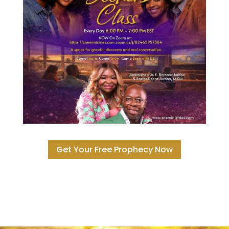
Get Your Free Prophecy Now