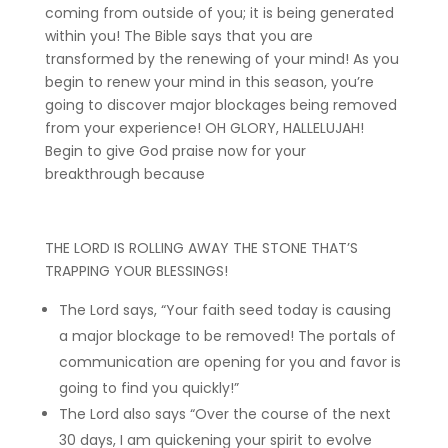
coming from outside of you; it is being generated
within you! The Bible says that you are
transformed by the renewing of your mind! As you
begin to renew your mind in this season, you’re
going to discover major blockages being removed
from your experience! OH GLORY, HALLELUJAH!
Begin to give God praise now for your
breakthrough because
THE LORD IS ROLLING AWAY THE STONE THAT’S
TRAPPING YOUR BLESSINGS!
The Lord says, “Your faith seed today is causing
a major blockage to be removed! The portals of
communication are opening for you and favor is
going to find you quickly!”
The Lord also says “Over the course of the next
30 days, I am quickening your spirit to evolve