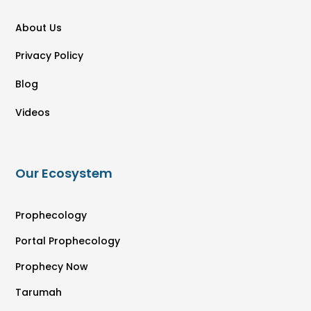
About Us
Privacy Policy
Blog
Videos
Our Ecosystem
Prophecology
Portal Prophecology
Prophecy Now
Tarumah