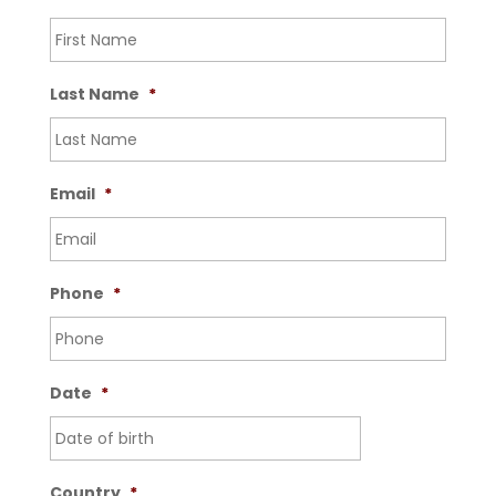
Last Name
*
Email
*
Phone
*
Date
*
Country
*