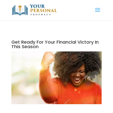
Get Ready For Your Financial Victory In
This Season