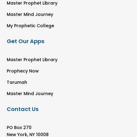
Master Prophet Library
Master Mind Journey
My Prophetic College
Get Our Apps
Master Prophet Library
Prophecy Now
Tarumah
Master Mind Journey
Contact Us
PO Box 270
New York, NY 10008