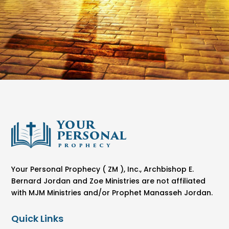
Your Personal Prophecy ( ZM ), Inc., Archbishop E.
Bernard Jordan and Zoe Ministries are not affiliated
with MJM Ministries and/or Prophet Manasseh Jordan.
Quick Links