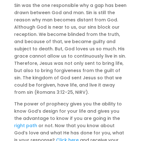
Sin was the one responsible why a gap has been
drawn between God and man. Sin is still the
reason why man becomes distant from God.
Although God is near to us, our sins block our
reception. We become blinded from the truth,
and because of that, we became guilty and
subject to death. But, God loves us so much. His
grace cannot allow us to continuously live in sin.
Therefore, Jesus was not only sent to bring life,
but also to bring forgiveness from the guilt of
sin. The kingdom of God sent Jesus so that we
could be forgiven, have life, and live it away
from sin (Romans 3:12-25, NIRV).
The power of prophecy gives you the ability to
know God’s design for your life and gives you
the advantage to know if you are going in the
right path
or not. Now that you know about
God’s love and what He has done for you, what
is your response?
Click here
and receive your