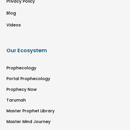
Privacy Policy
Blog
Videos
Our Ecosystem
Prophecology
Portal Prophecology
Prophecy Now
Tarumah
Master Prophet Library
Master Mind Journey