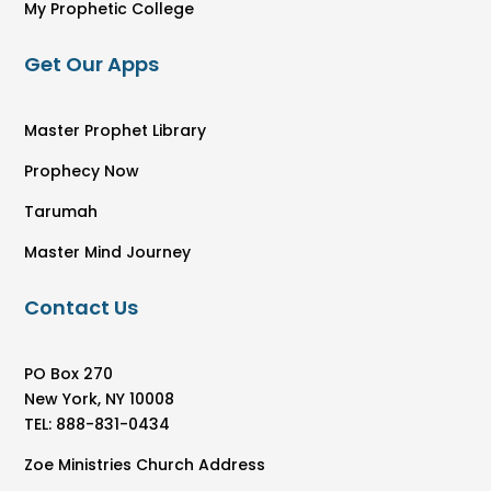
My Prophetic College
Get Our Apps
Master Prophet Library
Prophecy Now
Tarumah
Master Mind Journey
Contact Us
PO Box 270
New York, NY 10008
TEL: 888-831-0434
Zoe Ministries Church Address