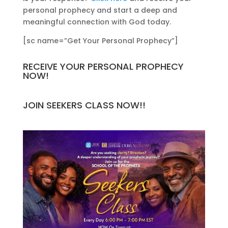
personal prophecy and start a deep and
meaningful connection with God today.
[sc name=”Get Your Personal Prophecy”]
RECEIVE YOUR PERSONAL PROPHECY
NOW!
JOIN SEEKERS CLASS NOW!!