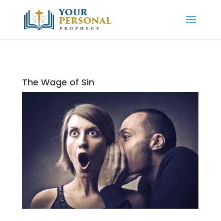
The Wage of Sin