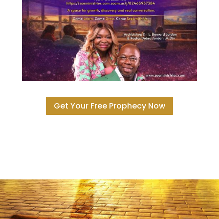
Get Your Free Prophecy Now