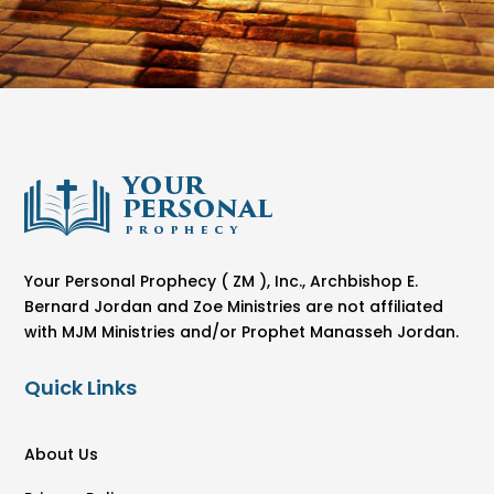
Your Personal Prophecy ( ZM ), Inc., Archbishop E.
Bernard Jordan and Zoe Ministries are not affiliated
with MJM Ministries and/or Prophet Manasseh Jordan.
Quick Links
About Us