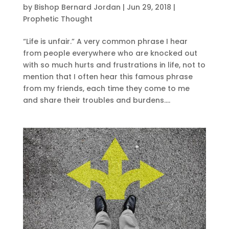
by
Bishop Bernard Jordan
|
Jun 29, 2018
|
Prophetic Thought
“Life is unfair.” A very common phrase I hear
from people everywhere who are knocked out
with so much hurts and frustrations in life, not to
mention that I often hear this famous phrase
from my friends, each time they come to me
and share their troubles and burdens....