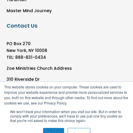
Master Mind Journey
Contact Us
PO Box 270
New York, NY 10008
TEL: 888-831-0434
Zoe Ministries Church Address
310 Riverside Dr
New York, NY 10025
This website stores cookies on your computer. These cookies are used to
improve your website experience and provide more personalized services to
you, both on this website and through other media. To find out more about the
cookies we use, see our Privacy Policy.
We won't track your information when you visit our site. But in order to
comply with your preferences, we'll have to use just one tiny cookie so
that you're not asked to make this choice again.