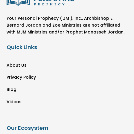
Your Personal Prophecy ( ZM ), Inc., Archbishop E.
Bernard Jordan and Zoe Ministries are not affiliated
with MJM Ministries and/or Prophet Manasseh Jordan.
Quick Links
About Us
Privacy Policy
Blog
Videos
Our Ecosystem