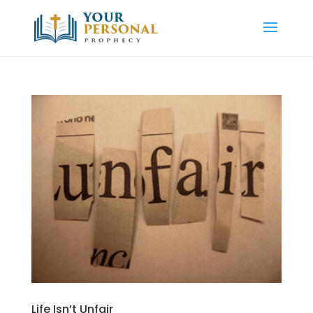
Life Isn’t Unfair