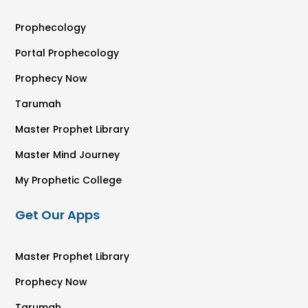
Prophecology
Portal Prophecology
Prophecy Now
Tarumah
Master Prophet Library
Master Mind Journey
My Prophetic College
Get Our Apps
Master Prophet Library
Prophecy Now
Tarumah