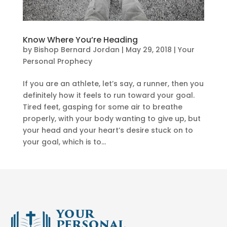
Know Where You’re Heading
by
Bishop Bernard Jordan
|
May 29, 2018
|
Your
Personal Prophecy
If you are an athlete, let’s say, a runner, then you
definitely how it feels to run toward your goal.
Tired feet, gasping for some air to breathe
properly, with your body wanting to give up, but
your head and your heart’s desire stuck on to
your goal, which is to...