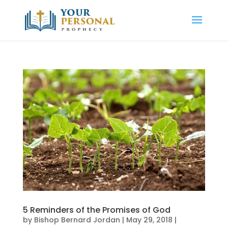
5 Reminders of the Promises of God
by
Bishop Bernard Jordan
|
May 29, 2018
|