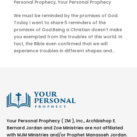
Personal Prophecy
,
Your Personal Prophecy
We must be reminded by the promises of God.
Today I want to share 5 reminders of the
promises of God.Being a Christian doesn’t make
you exempted from the troubles of this world. In
fact, the Bible even confirmed that we will
experience troubles in different shapes and...
Your Personal Prophecy ( ZM ), Inc., Archbishop E.
Bernard Jordan and Zoe Ministries are not affiliated
with MJM Ministries and/or Prophet Manasseh Jordan.