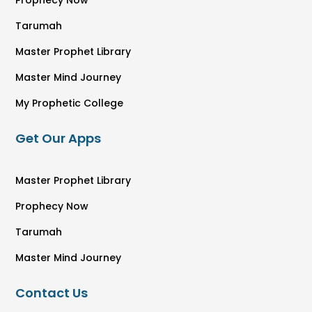
Prophecy Now
Tarumah
Master Prophet Library
Master Mind Journey
My Prophetic College
Get Our Apps
Master Prophet Library
Prophecy Now
Tarumah
Master Mind Journey
Contact Us