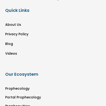
Quick Links
About Us
Privacy Policy
Blog
Videos
Our Ecosystem
Prophecology
Portal Prophecology