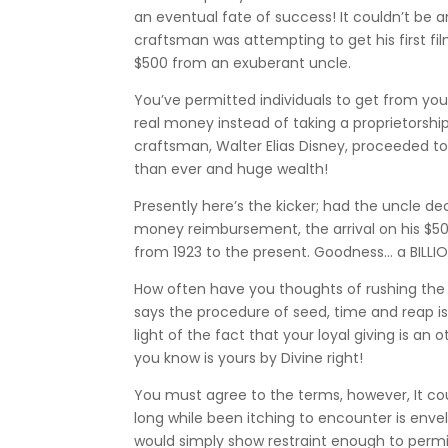
an eventual fate of success! It couldn’t be
craftsman was attempting to get his first fi
$500 from an exuberant uncle.
You’ve permitted individuals to get from y
real money instead of taking a proprietorsh
craftsman, Walter Elias Disney, proceeded to 
than ever and huge wealth!
Presently here’s the kicker; had the uncle 
money reimbursement, the arrival on his $500
from 1923 to the present. Goodness… a BILL
How often have you thoughts of rushing the 
says the procedure of seed, time and reap is
light of the fact that your loyal giving is an
you know is yours by Divine right!
You must agree to the terms, however, It co
long while been itching to encounter is env
would simply show restraint enough to permi