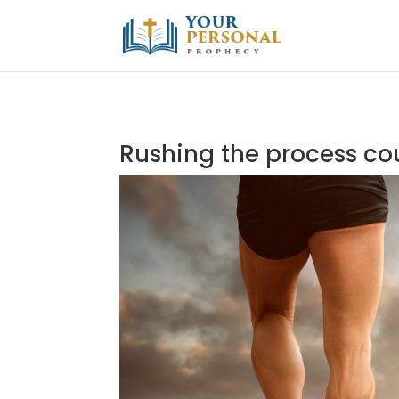
Rushing the process cou