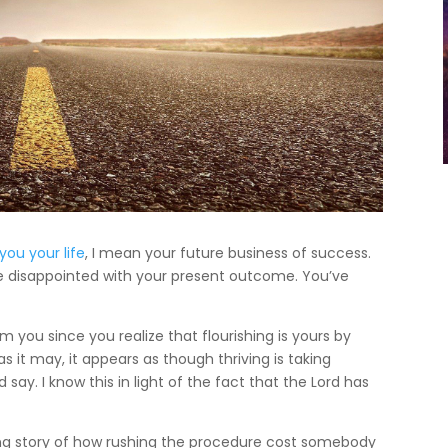
you your life
, I mean your future business of success.
e disappointed with your present outcome. You’ve
 you since you realize that flourishing is yours by
 as it may, it appears as though thriving is taking
say. I know this in light of the fact that the Lord has
ng story of how rushing the procedure cost somebody