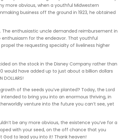
 any more obvious, when a youthful Midwestern
lmmaking business off the ground in 1923, he obtained
ou. The enthusiastic uncle demanded reimbursement in
ip enthusiasm for the endeavor. That youthful
propel the requesting specialty of liveliness higher
decided on the stock in the Disney Company rather than
 would have added up to just about a billion dollars
ION DOLLARS!
growth of the seeds you’ve planted? Today, the Lord
 intended to bring you into an enormous thriving, in
 otherworldly venture into the future you can’t see, yet
uldn’t be any more obvious, the existence you’ve for a
eloped with your seed, on the off chance that you
t God to lead you into it! Thank heaven!