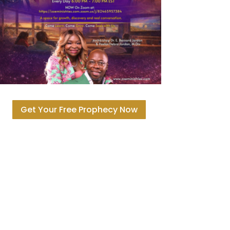
Get Your Free Prophecy Now