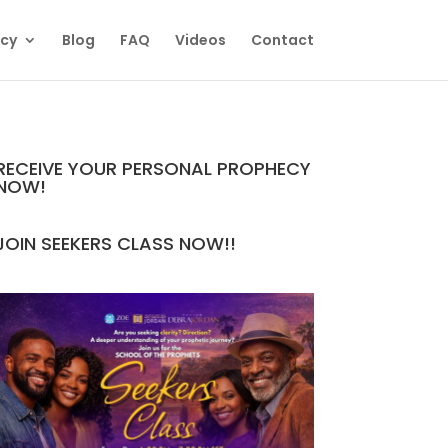
ecy
Blog
FAQ
Videos
Contact
RECEIVE YOUR PERSONAL PROPHECY
NOW!
JOIN SEEKERS CLASS NOW!!