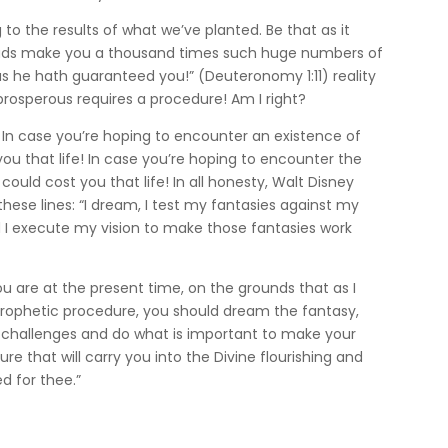
 to the results of what we’ve planted. Be that as it
 dads make you a thousand times such huge numbers of
as he hath guaranteed you!” (Deuteronomy 1:11) reality
rosperous requires a procedure! Am I right?
. In case you’re hoping to encounter an existence of
u that life! In case you’re hoping to encounter the
could cost you that life! In all honesty, Walt Disney
hese lines: “I dream, I test my fantasies against my
nd I execute my vision to make those fantasies work
ou are at the present time, on the grounds that as I
ur prophetic procedure, you should dream the fantasy,
 challenges and do what is important to make your
ure that will carry you into the Divine flourishing and
d for thee.”