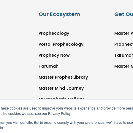
Our Ecosystem
Get Ou
Prophecology
Master P
Portal Prophecology
Prophec
Prophecy Now
Taruma
Tarumah
Master 
Master Prophet Library
Master Mind Journey
My Prophetic College
These cookies are used to improve your website experience and provide more perso
t the cookies we use, see our Privacy Policy.
n you visit our site. But in order to comply with your preferences, we'll have to use 
in.