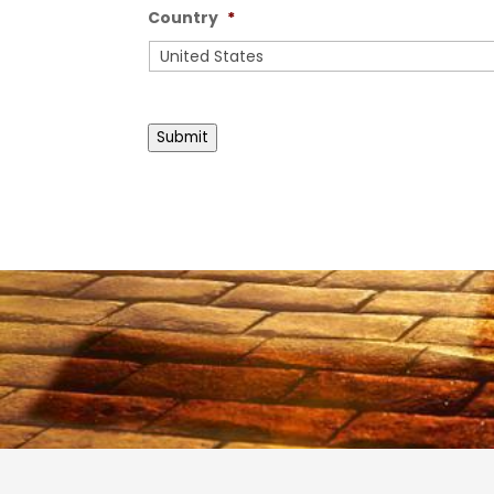
Country
*
Country
Submit