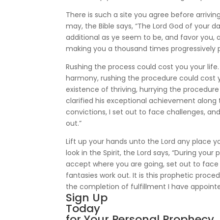
There is such a site you agree before arriving
may, the Bible says, “The Lord God of your
additional as ye seem to be, and favor you, 
making you a thousand times progressively p
Rushing the process could cost you your life
harmony, rushing the procedure could cost yo
existence of thriving, hurrying the procedure 
clarified his exceptional achievement along t
convictions, I set out to face challenges, a
out.”
Lift up your hands unto the Lord any place y
look in the Spirit, the Lord says, “During yo
accept where you are going, set out to face
fantasies work out. It is this prophetic proced
the completion of fulfillment I have appointe
Sign Up
Today
for Your Personal Prophecy