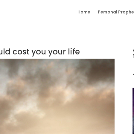
Home
Personal Proph
ld cost you your life