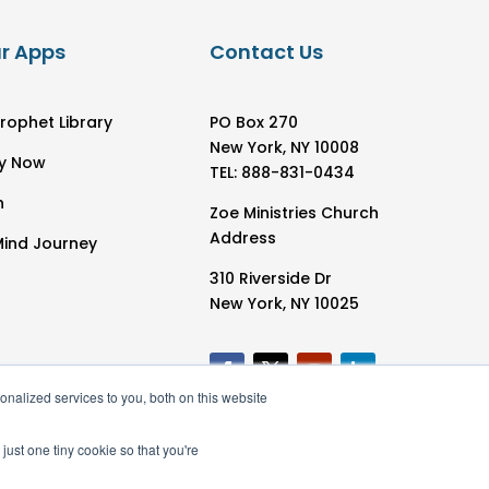
r Apps
Contact Us
rophet Library
PO Box 270
New York, NY 10008
y Now
TEL: 888-831-0434
h
Zoe Ministries Church
Address
Mind Journey
310 Riverside Dr
New York, NY 10025
nalized services to you, both on this website
just one tiny cookie so that you're