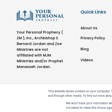
Quick Links
About Us
Your Personal Prophecy (
Privacy Policy
ZM ), Inc., Archbishop E.
Bernard Jordan and Zoe
Blog
Ministries are not
affiliated with MJM
Videos
Ministries and/or Prophet
Manasseh Jordan.
This website stores cookies on your computer. 
and through other media. To find out more abou
We won't track your information whe
not asked to make this choice aga