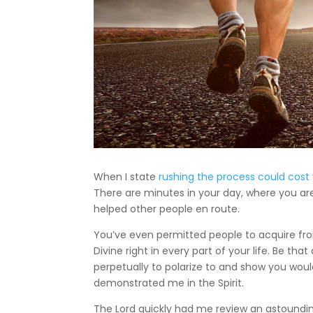
When I state
rushing the process could cost 
There are minutes in your day, where you ar
helped other people en route.
You’ve even permitted people to acquire from
Divine right in every part of your life. Be that
perpetually to polarize to and show you would 
demonstrated me in the Spirit.
The Lord quickly had me review an astoundi