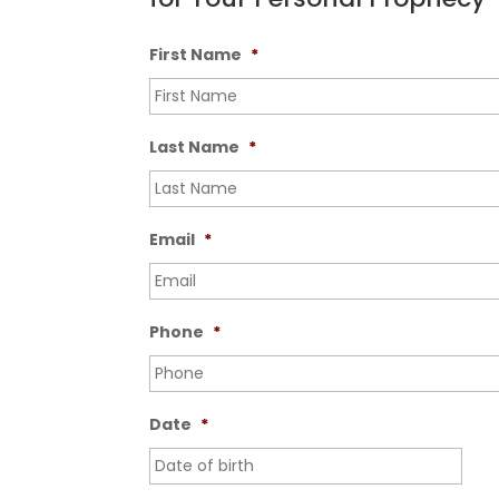
First Name
*
Last Name
*
Email
*
Phone
*
Date
*