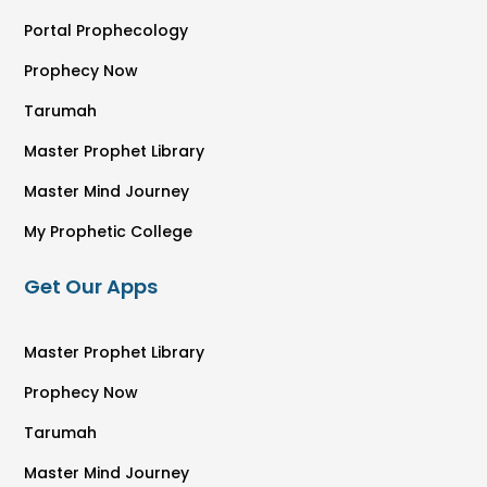
Portal Prophecology
Prophecy Now
Tarumah
Master Prophet Library
Master Mind Journey
My Prophetic College
Get Our Apps
Master Prophet Library
Prophecy Now
Tarumah
Master Mind Journey