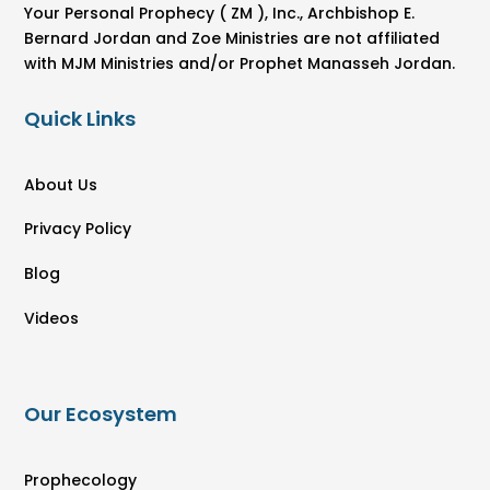
Your Personal Prophecy ( ZM ), Inc., Archbishop E.
Bernard Jordan and Zoe Ministries are not affiliated
with MJM Ministries and/or Prophet Manasseh Jordan.
Quick Links
About Us
Privacy Policy
Blog
Videos
Our Ecosystem
Prophecology