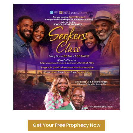
Get Your Free Prophecy Now