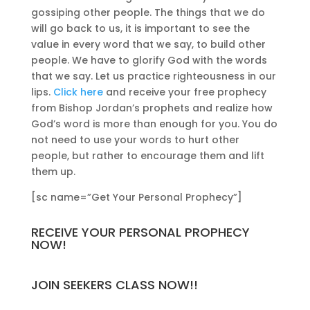
gossiping other people. The things that we do
will go back to us, it is important to see the
value in every word that we say, to build other
people. We have to glorify God with the words
that we say. Let us practice righteousness in our
lips.
Click here
and receive your free prophecy
from Bishop Jordan’s prophets and realize how
God’s word is more than enough for you. You do
not need to use your words to hurt other
people, but rather to encourage them and lift
them up.
[sc name=”Get Your Personal Prophecy”]
RECEIVE YOUR PERSONAL PROPHECY
NOW!
JOIN SEEKERS CLASS NOW!!