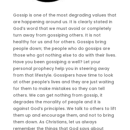
Gossip is one of the most degrading values that
are happening around us. It is clearly stated in
God’s word that we must avoid or completely
turn away from gossiping others. It is not
healthy for us and for others. Gossips bring
people down; the people who do gossips are
those who got nothing else to do with their lives.
Have you been gossiping a well? Let your
personal prophecy help you in steering away
from that lifestyle. Gossipers have time to look
at other people’s lives and they are just waiting
for them to make mistakes so they can tell
others. We can get nothing from gossip, it
degrades the morality of people and it is
against God’s principles. We talk to others to lift
them up and encourage them, and not to bring
them down. As Christians, let us always
remember the things that God says about