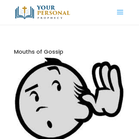
Mouths of Gossip