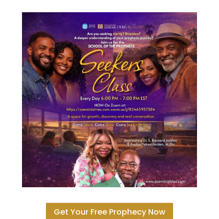
Get Your Free Prophecy Now