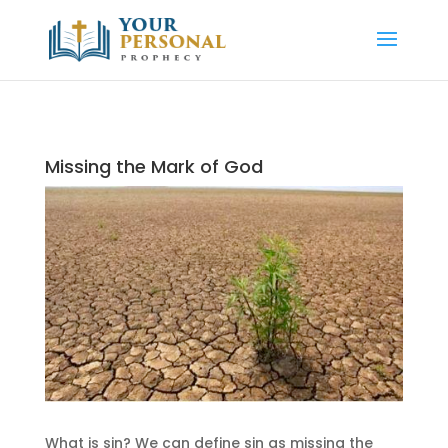
Missing the Mark of God
What is sin? We can define sin as missing the