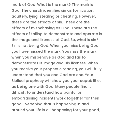
mark of God. What is the mark? The mark is
God. The church identifies sin as fornication,
adultery, lying, stealing or cheating. However,
these are the effects of sin. These are the
effects of misbehaving as God. These are the
effects of failing to demonstrate and operate in
the image and likeness of God. So, what is sin?
Sin is not being God. When you miss being God
you have missed the mark. You miss the mark
when you misbehave as God and fail to
demonstrate His image and His likeness. When
you receive your prophetic reading, you will fully
understand that you and God are one. Your
Biblical prophecy will show you your capabilities
as being one with God. Many people find it
difficult to understand how painful or
embarrassing incidents work together for their
good. Everything that is happening in and
around your life is all happening for your good,