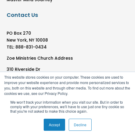
Contact Us
PO Box 270
New York, NY 10008
TEL: 888-831-0434
Zoe Ministries Church Address
310 Riverside Dr
New York, NY 10025
This website stores cookies on your computer. These cookies are used to
improve your website experience and provide more personalized services to
you, both on this website and through other media. To find out more about the
cookies we use, see our Privacy Policy.
We won't track your information when you visit our site. But in order to
comply with your preferences, we'll have to use just one tiny cookie so
that you're not asked to make this choice again.
Accept
Decline
© 2025 Zoe Ministries