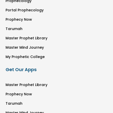
Prophecology
Portal Prophecology
Prophecy Now
Tarumah
Master Prophet Library
Master Mind Journey
My Prophetic College
Get Our Apps
Master Prophet Library
Prophecy Now
Tarumah
Master Mind Journey