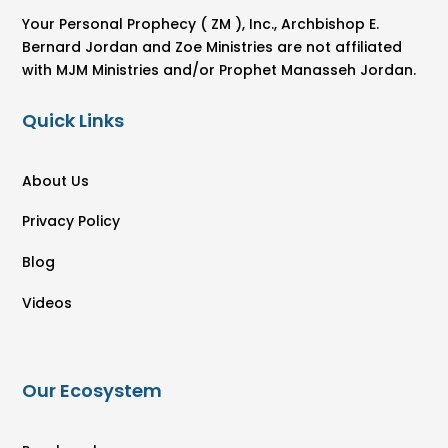
Your Personal Prophecy ( ZM ), Inc., Archbishop E.
Bernard Jordan and Zoe Ministries are not affiliated
with MJM Ministries and/or Prophet Manasseh Jordan.
Quick Links
About Us
Privacy Policy
Blog
Videos
Our Ecosystem