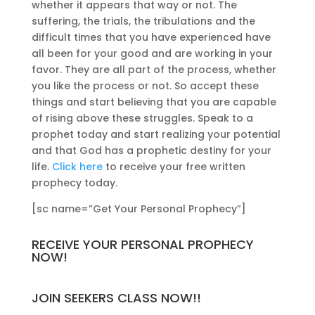
whether it appears that way or not. The
suffering, the trials, the tribulations and the
difficult times that you have experienced have
all been for your good and are working in your
favor. They are all part of the process, whether
you like the process or not. So accept these
things and start believing that you are capable
of rising above these struggles. Speak to a
prophet today and start realizing your potential
and that God has a prophetic destiny for your
life.
Click here
to receive your free written
prophecy today.
[sc name=”Get Your Personal Prophecy”]
RECEIVE YOUR PERSONAL PROPHECY
NOW!
JOIN SEEKERS CLASS NOW!!