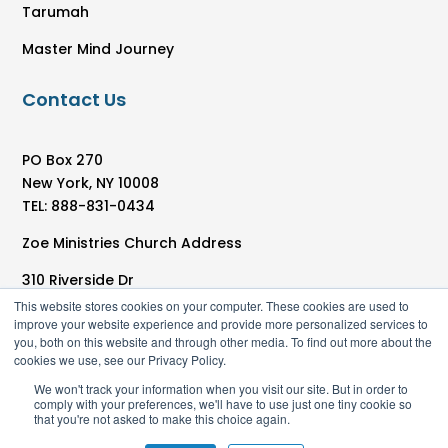
Tarumah
Master Mind Journey
Contact Us
PO Box 270
New York, NY 10008
TEL: 888-831-0434
Zoe Ministries Church Address
310 Riverside Dr
New York, NY 10025
This website stores cookies on your computer. These cookies are used to
improve your website experience and provide more personalized services to
you, both on this website and through other media. To find out more about the
cookies we use, see our Privacy Policy.
We won't track your information when you visit our site. But in order to
comply with your preferences, we'll have to use just one tiny cookie so
that you're not asked to make this choice again.