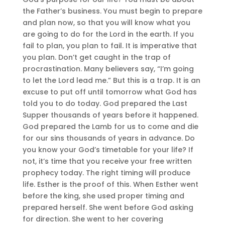
the Father’s business. You must begin to prepare
and plan now, so that you will know what you
are going to do for the Lord in the earth. If you
fail to plan, you plan to fail. It is imperative that
you plan. Don’t get caught in the trap of
procrastination. Many believers say, “I’m going
to let the Lord lead me.” But this is a trap. It is an
excuse to put off until tomorrow what God has
told you to do today. God prepared the Last
Supper thousands of years before it happened.
God prepared the Lamb for us to come and die
for our sins thousands of years in advance. Do
you know your God’s timetable for your life? If
not, it’s time that you receive your free written
prophecy today. The right timing will produce
life. Esther is the proof of this. When Esther went
before the king, she used proper timing and
prepared herself. She went before God asking
for direction. She went to her covering