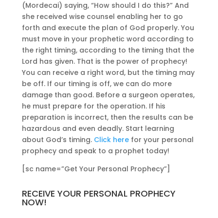
(Mordecai) saying, “How should I do this?” And
she received wise counsel enabling her to go
forth and execute the plan of God properly. You
must move in your prophetic word according to
the right timing, according to the timing that the
Lord has given. That is the power of prophecy!
You can receive a right word, but the timing may
be off. If our timing is off, we can do more
damage than good. Before a surgeon operates,
he must prepare for the operation. If his
preparation is incorrect, then the results can be
hazardous and even deadly. Start learning
about God’s timing.
Click here
for your personal
prophecy and speak to a prophet today!
[sc name=”Get Your Personal Prophecy”]
RECEIVE YOUR PERSONAL PROPHECY
NOW!