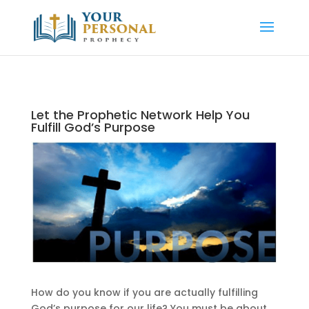
Let the Prophetic Network Help You
Fulfill God’s Purpose
How do you know if you are actually fulfilling
God’s purpose for our life? You must be about