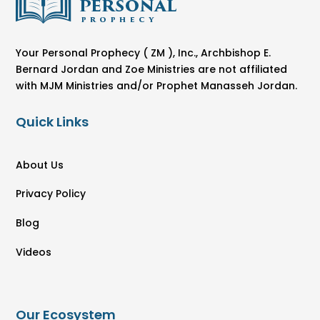
Your Personal Prophecy ( ZM ), Inc., Archbishop E.
Bernard Jordan and Zoe Ministries are not affiliated
with MJM Ministries and/or Prophet Manasseh Jordan.
Quick Links
About Us
Privacy Policy
Blog
Videos
Our Ecosystem