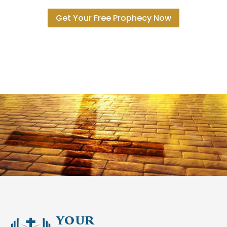
Get Your Free Prophecy Now