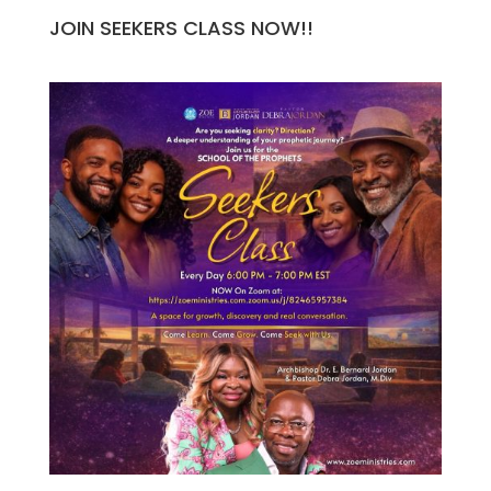
JOIN SEEKERS CLASS NOW!!