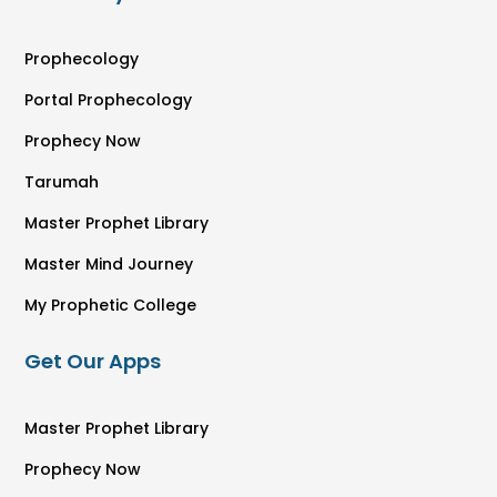
Prophecology
Portal Prophecology
Prophecy Now
Tarumah
Master Prophet Library
Master Mind Journey
My Prophetic College
Get Our Apps
Master Prophet Library
Prophecy Now