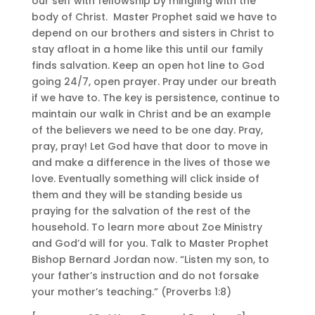
our self with fellowship by mingling with the
body of Christ. Master Prophet said we have to
depend on our brothers and sisters in Christ to
stay afloat in a home like this until our family
finds salvation. Keep an open hot line to God
going 24/7, open prayer. Pray under our breath
if we have to. The key is persistence, continue to
maintain our walk in Christ and be an example
of the believers we need to be one day. Pray,
pray, pray! Let God have that door to move in
and make a difference in the lives of those we
love. Eventually something will click inside of
them and they will be standing beside us
praying for the salvation of the rest of the
household. To learn more about Zoe Ministry
and God’d will for you. Talk to Master Prophet
Bishop Bernard Jordan now. “Listen my son, to
your father’s instruction and do not forsake
your mother’s teaching.” (Proverbs 1:8)