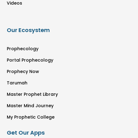
Videos
Our Ecosystem
Prophecology
Portal Prophecology
Prophecy Now
Tarumah
Master Prophet Library
Master Mind Journey
My Prophetic College
Get Our Apps