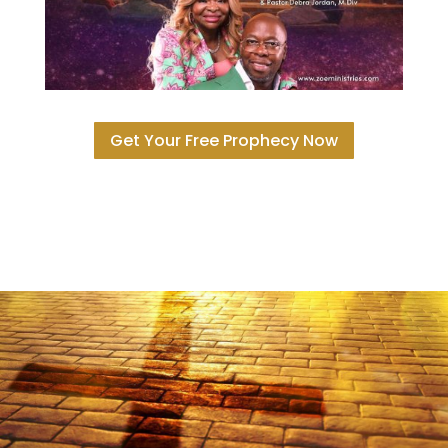
Get Your Free Prophecy Now