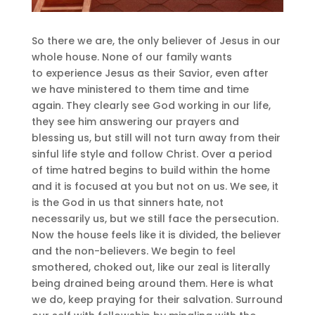
So there we are, the only believer of Jesus in our
whole house. None of our family wants
to experience Jesus as their Savior, even after
we have ministered to them time and time
again. They clearly see God working in our life,
they see him answering our prayers and
blessing us, but still will not turn away from their
sinful life style and follow Christ. Over a period
of time hatred begins to build within the home
and it is focused at you but not on us. We see, it
is the God in us that sinners hate, not
necessarily us, but we still face the persecution.
Now the house feels like it is divided, the believer
and the non-believers. We begin to feel
smothered, choked out, like our zeal is literally
being drained being around them. Here is what
we do, keep praying for their salvation. Surround