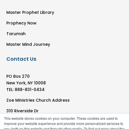
Master Prophet Library
Prophecy Now
Tarumah
Master Mind Journey
Contact Us
PO Box 270
New York, NY 10008
TEL: 888-831-0434
Zoe Ministries Church Address
310 Riverside Dr
New York, NY 10025
This website stores cookies on your computer. These cookies are used to
improve your website experience and provide more personalized services to
you, both on this website and through other media. To find out more about the