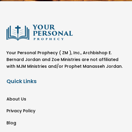
Your Personal Prophecy ( ZM ), Inc., Archbishop E.
Bernard Jordan and Zoe Ministries are not affiliated
with MJM Ministries and/or Prophet Manasseh Jordan.
Quick Links
About Us
Privacy Policy
Blog