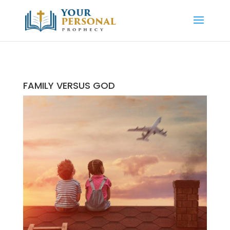
FAMILY VERSUS GOD