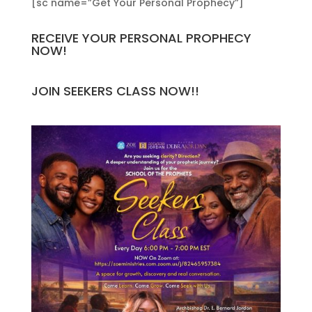
[sc name=”Get Your Personal Prophecy”]
RECEIVE YOUR PERSONAL PROPHECY
NOW!
JOIN SEEKERS CLASS NOW!!