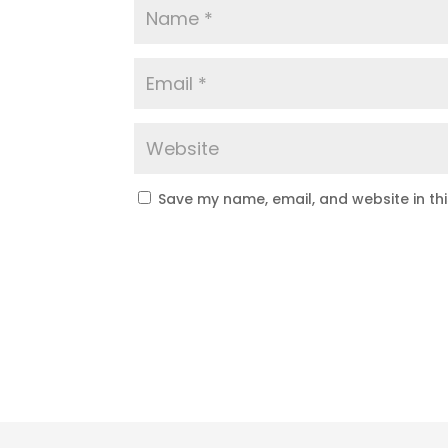
Save my name, email, and website in th