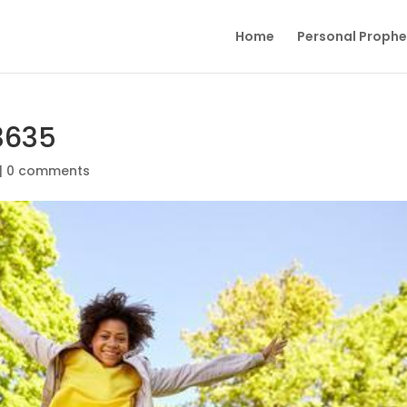
Home
Personal Proph
3635
|
0 comments