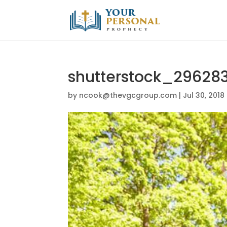
shutterstock_29628
by
ncook@thevgcgroup.com
|
Jul 30, 2018