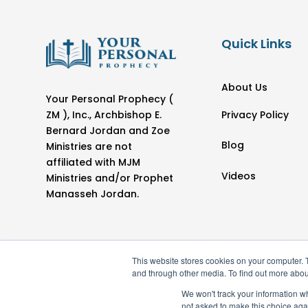
Quick Links
About Us
Your Personal Prophecy (
Privacy Policy
ZM ), Inc., Archbishop E.
Bernard Jordan and Zoe
Blog
Ministries are not
affiliated with MJM
Videos
Ministries and/or Prophet
Manasseh Jordan.
This website stores cookies on your computer. 
and through other media. To find out more abou
We won't track your information whe
not asked to make this choice aga