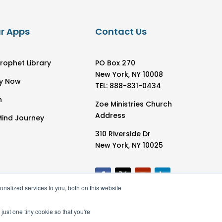
r Apps
Contact Us
rophet Library
PO Box 270
New York, NY 10008
y Now
TEL: 888-831-0434
h
Zoe Ministries Church
Address
Mind Journey
310 Riverside Dr
New York, NY 10025
nalized services to you, both on this website
just one tiny cookie so that you're