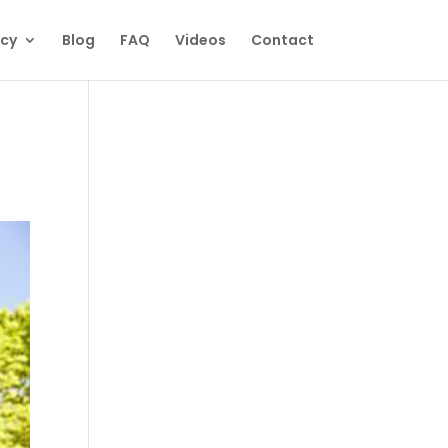
ecy
Blog
FAQ
Videos
Contact