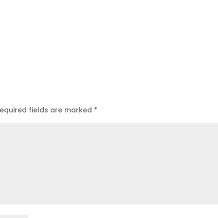
equired fields are marked
*