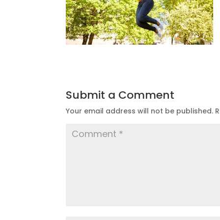
Submit a Comment
Your email address will not be published.
R