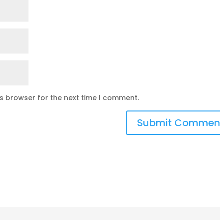
is browser for the next time I comment.