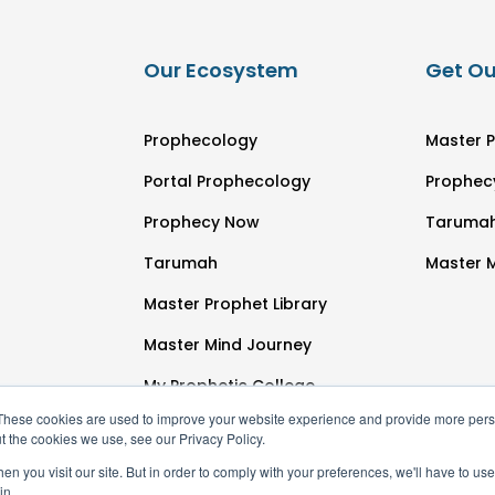
Our Ecosystem
Get Ou
Prophecology
Master P
Portal Prophecology
Prophec
Prophecy Now
Taruma
Tarumah
Master 
Master Prophet Library
Master Mind Journey
My Prophetic College
These cookies are used to improve your website experience and provide more perso
t the cookies we use, see our Privacy Policy.
n you visit our site. But in order to comply with your preferences, we'll have to use 
in.