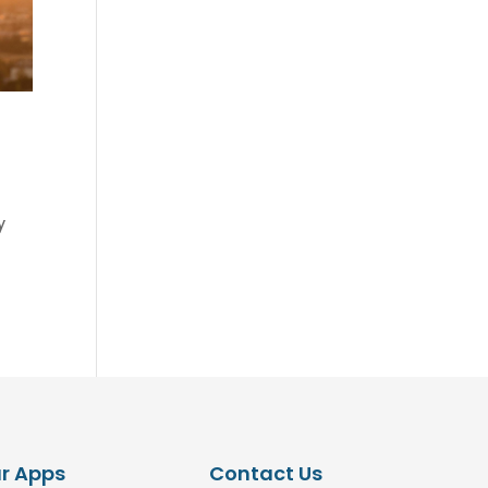
y
r Apps
Contact Us