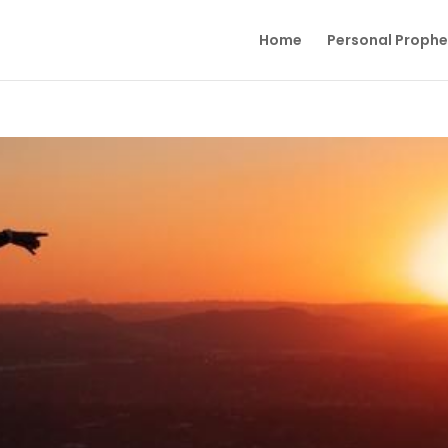
Home
Personal Proph