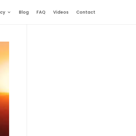
ecy
Blog
FAQ
Videos
Contact