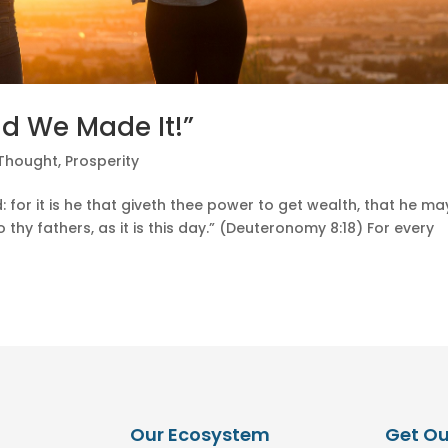
ad We Made It!”
 Thought
,
Prosperity
 for it is he that giveth thee power to get wealth, that he ma
thy fathers, as it is this day.” (Deuteronomy 8:18) For every
Our Ecosystem
Get Ou