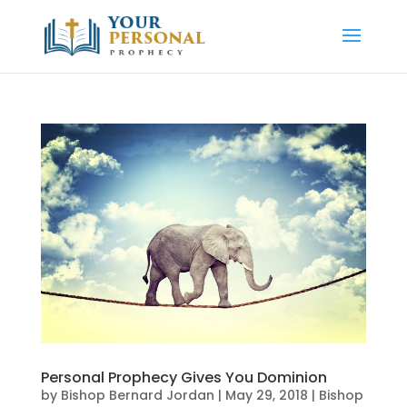
Personal Prophecy Gives You Dominion
by
Bishop Bernard Jordan
|
May 29, 2018
|
Bishop