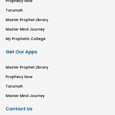
Prophecy Now
Tarumah
Master Prophet Library
Master Mind Journey
My Prophetic College
Get Our Apps
Master Prophet Library
Prophecy Now
Tarumah
Master Mind Journey
Contact Us