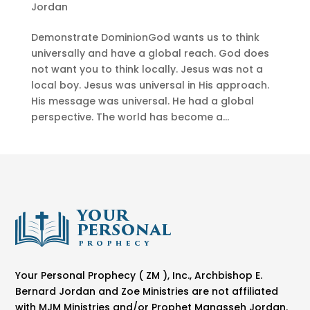
Jordan
Demonstrate DominionGod wants us to think
universally and have a global reach. God does
not want you to think locally. Jesus was not a
local boy. Jesus was universal in His approach.
His message was universal. He had a global
perspective. The world has become a...
Your Personal Prophecy ( ZM ), Inc., Archbishop E.
Bernard Jordan and Zoe Ministries are not affiliated
with MJM Ministries and/or Prophet Manasseh Jordan.