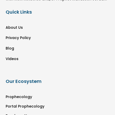
Quick Links
About Us
Privacy Policy
Blog
Videos
Our Ecosystem
Prophecology
Portal Prophecology