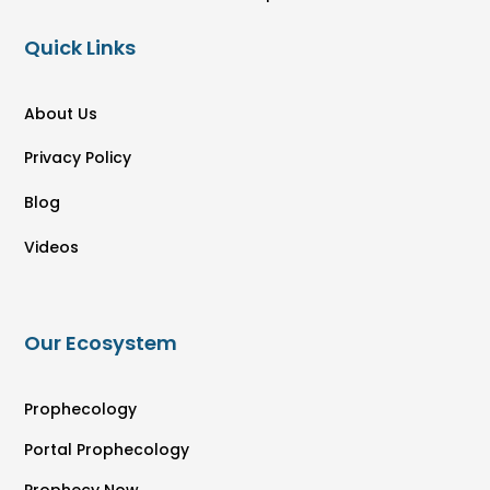
Quick Links
About Us
Privacy Policy
Blog
Videos
Our Ecosystem
Prophecology
Portal Prophecology
Prophecy Now