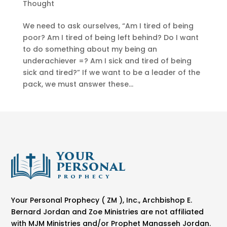
Thought
We need to ask ourselves, “Am I tired of being
poor? Am I tired of being left behind? Do I want
to do something about my being an
underachiever =? Am I sick and tired of being
sick and tired?” If we want to be a leader of the
pack, we must answer these...
Your Personal Prophecy ( ZM ), Inc., Archbishop E.
Bernard Jordan and Zoe Ministries are not affiliated
with MJM Ministries and/or Prophet Manasseh Jordan.