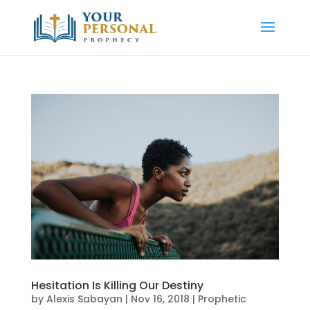
Hesitation Is Killing Our Destiny
by
Alexis Sabayan
|
Nov 16, 2018
|
Prophetic