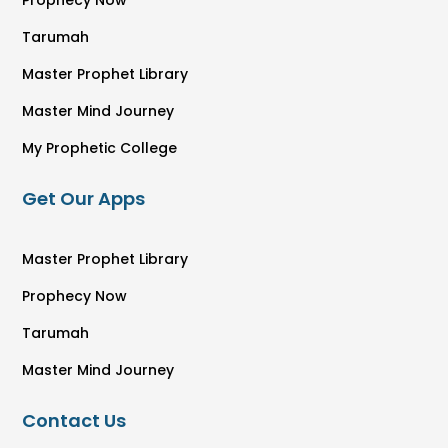
Tarumah
Master Prophet Library
Master Mind Journey
My Prophetic College
Get Our Apps
Master Prophet Library
Prophecy Now
Tarumah
Master Mind Journey
Contact Us