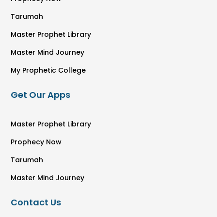
Tarumah
Master Prophet Library
Master Mind Journey
My Prophetic College
Get Our Apps
Master Prophet Library
Prophecy Now
Tarumah
Master Mind Journey
Contact Us