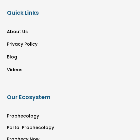
Quick Links
About Us
Privacy Policy
Blog
Videos
Our Ecosystem
Prophecology
Portal Prophecology
Prophecy Now