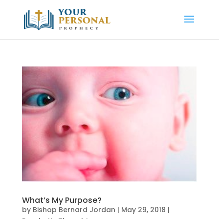
What’s My Purpose?
by
Bishop Bernard Jordan
|
May 29, 2018
|