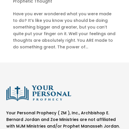
Prophetic Thought
Have you ever wondered what you were made
to do? It’s like you know you should be doing
something bigger and greater, but you can’t
quite put your finger on it. Well your feelings and
thoughts are absolutely right. You ARE made to
do something great. The power of...
Your Personal Prophecy ( ZM ), Inc., Archbishop E.
Bernard Jordan and Zoe Ministries are not affiliated
with MJM Ministries and/or Prophet Manasseh Jordan.