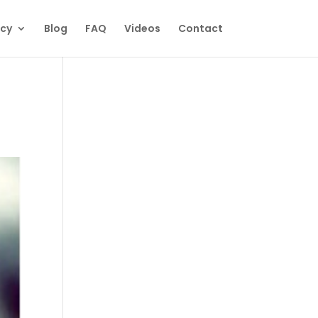
ecy
Blog
FAQ
Videos
Contact