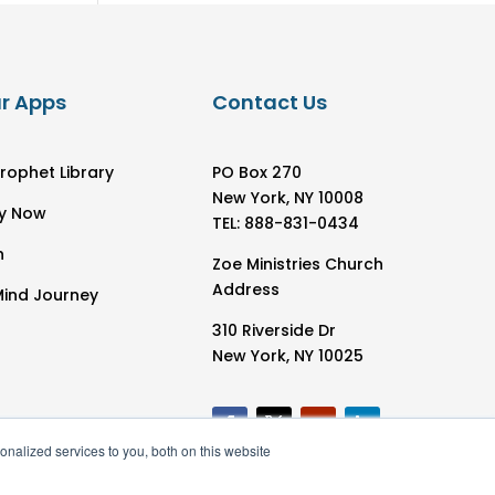
r Apps
Contact Us
rophet Library
PO Box 270
New York, NY 10008
y Now
TEL: 888-831-0434
h
Zoe Ministries Church
Address
Mind Journey
310 Riverside Dr
New York, NY 10025
nalized services to you, both on this website