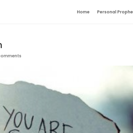
Home
Personal Proph
h
comments