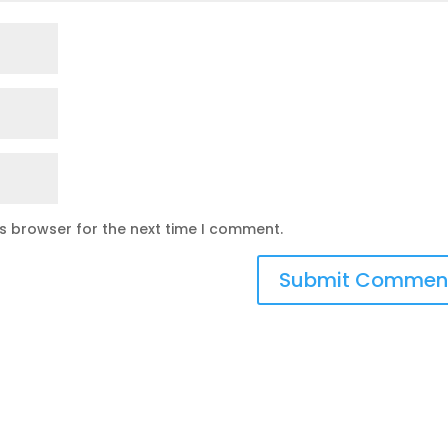
is browser for the next time I comment.