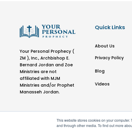
Quick Links
About Us
Your Personal Prophecy (
Privacy Policy
ZM ), Inc., Archbishop E.
Bernard Jordan and Zoe
Blog
Ministries are not
affiliated with MJM
Videos
Ministries and/or Prophet
Manasseh Jordan.
This website stores cookies on your computer. 
and through other media. To find out more abou