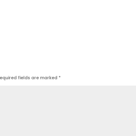
equired fields are marked
*