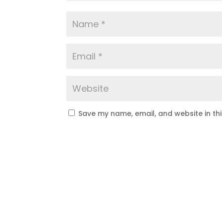
Save my name, email, and website in th