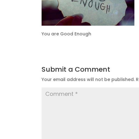
You are Good Enough
Submit a Comment
Your email address will not be published.
R