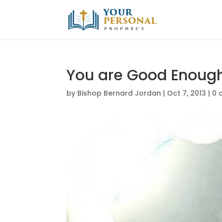
You are Good Enoug
by
Bishop Bernard Jordan
|
Oct 7, 2013
|
0 