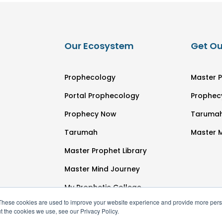
Our Ecosystem
Get Ou
Prophecology
Master P
Portal Prophecology
Prophec
Prophecy Now
Taruma
Tarumah
Master 
Master Prophet Library
Master Mind Journey
My Prophetic College
These cookies are used to improve your website experience and provide more perso
t the cookies we use, see our Privacy Policy.