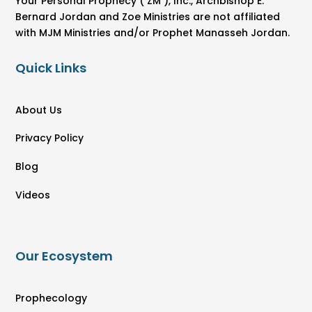
Your Personal Prophecy ( ZM ), Inc., Archbishop E.
Bernard Jordan and Zoe Ministries are not affiliated
with MJM Ministries and/or Prophet Manasseh Jordan.
Quick Links
About Us
Privacy Policy
Blog
Videos
Our Ecosystem
Prophecology