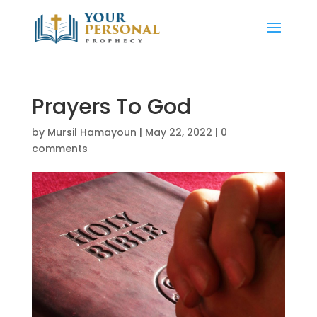
Prayers To God
by
Mursil Hamayoun
|
May 22, 2022
|
0
comments