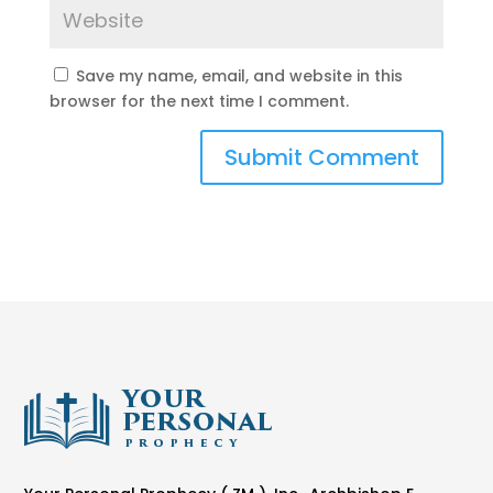
Save my name, email, and website in this
browser for the next time I comment.