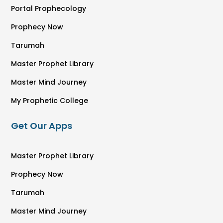
Portal Prophecology
Prophecy Now
Tarumah
Master Prophet Library
Master Mind Journey
My Prophetic College
Get Our Apps
Master Prophet Library
Prophecy Now
Tarumah
Master Mind Journey