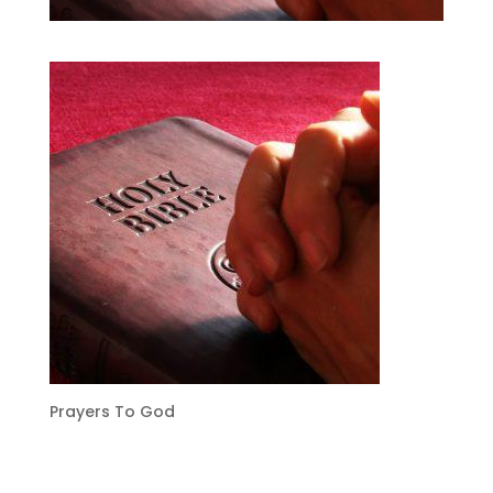
Prayers To God