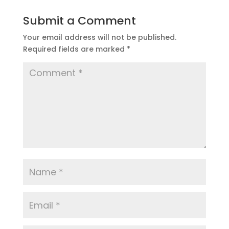
Submit a Comment
Your email address will not be published.
Required fields are marked
*