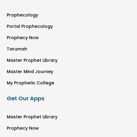
Prophecology
Portal Prophecology
Prophecy Now
Tarumah
Master Prophet Library
Master Mind Journey
My Prophetic College
Get Our Apps
Master Prophet Library
Prophecy Now