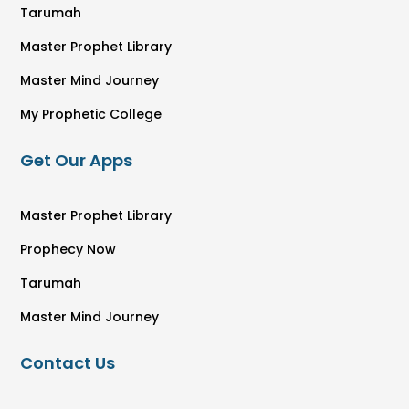
Tarumah
Master Prophet Library
Master Mind Journey
My Prophetic College
Get Our Apps
Master Prophet Library
Prophecy Now
Tarumah
Master Mind Journey
Contact Us