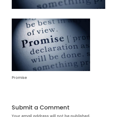
Promise
Submit a Comment
Your email address will not be published.