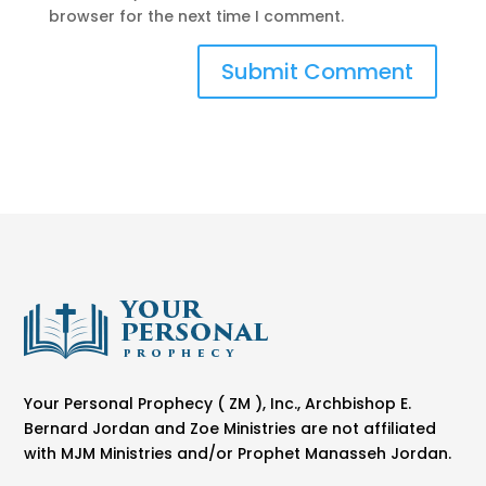
browser for the next time I comment.
Your Personal Prophecy ( ZM ), Inc., Archbishop E.
Bernard Jordan and Zoe Ministries are not affiliated
with MJM Ministries and/or Prophet Manasseh Jordan.