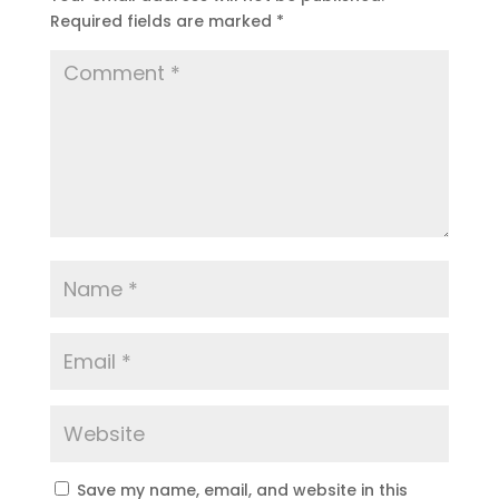
Required fields are marked
*
Save my name, email, and website in this