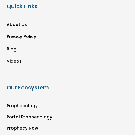
Quick Links
About Us
Privacy Policy
Blog
Videos
Our Ecosystem
Prophecology
Portal Prophecology
Prophecy Now