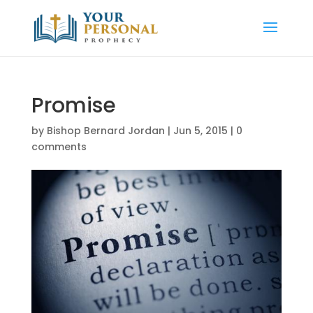
Promise
by
Bishop Bernard Jordan
|
Jun 5, 2015
|
0
comments