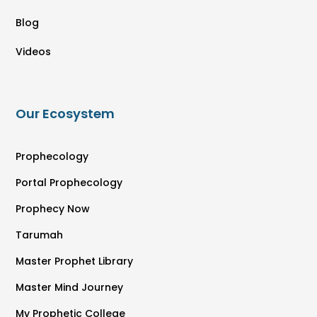
Blog
Videos
Our Ecosystem
Prophecology
Portal Prophecology
Prophecy Now
Tarumah
Master Prophet Library
Master Mind Journey
My Prophetic College