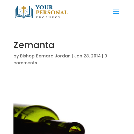
Zemanta
by
Bishop Bernard Jordan
|
Jan 28, 2014
|
0
comments