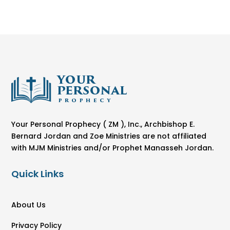
Your Personal Prophecy ( ZM ), Inc., Archbishop E.
Bernard Jordan and Zoe Ministries are not affiliated
with MJM Ministries and/or Prophet Manasseh Jordan.
Quick Links
About Us
Privacy Policy