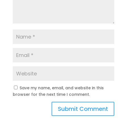
Save my name, email, and website in this
browser for the next time I comment.