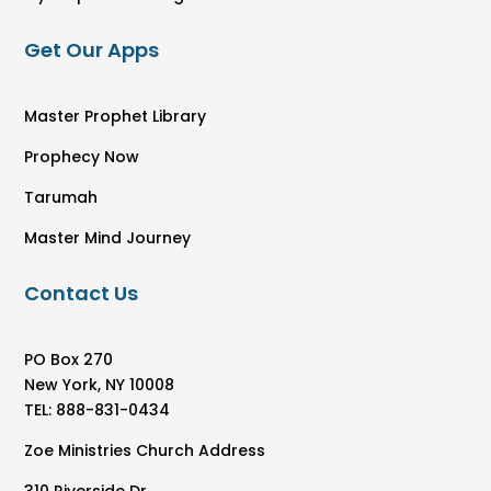
Get Our Apps
Master Prophet Library
Prophecy Now
Tarumah
Master Mind Journey
Contact Us
PO Box 270
New York, NY 10008
TEL: 888-831-0434
Zoe Ministries Church Address