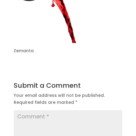
Zemanta
Submit a Comment
Your email address will not be published.
Required fields are marked
*