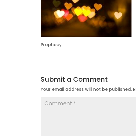
Prophecy
Submit a Comment
Your email address will not be published.
R