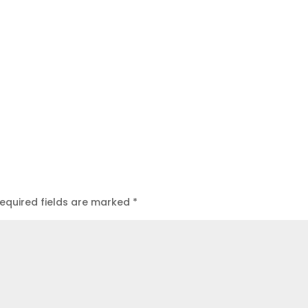
equired fields are marked
*