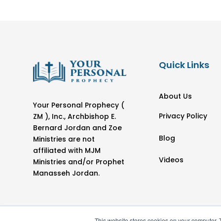
Quick Links
About Us
Your Personal Prophecy (
Privacy Policy
ZM ), Inc., Archbishop E.
Bernard Jordan and Zoe
Blog
Ministries are not
affiliated with MJM
Videos
Ministries and/or Prophet
Manasseh Jordan.
This website stores cookies on your computer. 