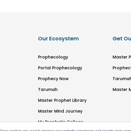
Our Ecosystem
Get Ou
Prophecology
Master P
Portal Prophecology
Prophec
Prophecy Now
Taruma
Tarumah
Master 
Master Prophet Library
Master Mind Journey
My Prophetic College
These cookies are used to improve your website experience and provide more perso