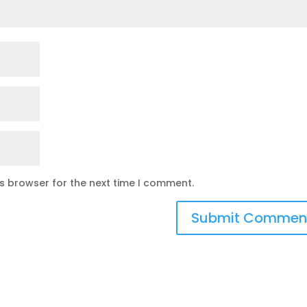
is browser for the next time I comment.