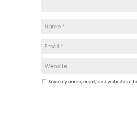
Save my name, email, and website in th