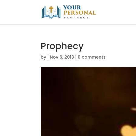
Prophecy
by
|
Nov 6, 2013
|
0 comments