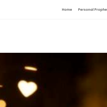
Home
Personal Proph