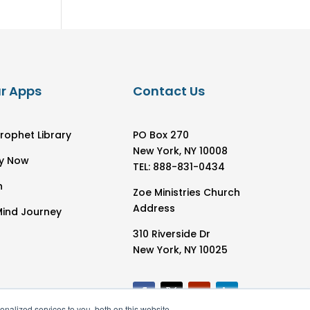
r Apps
Contact Us
rophet Library
PO Box 270
New York, NY 10008
y Now
TEL: 888-831-0434
h
Zoe Ministries Church
Address
Mind Journey
310 Riverside Dr
New York, NY 10025
nalized services to you, both on this website