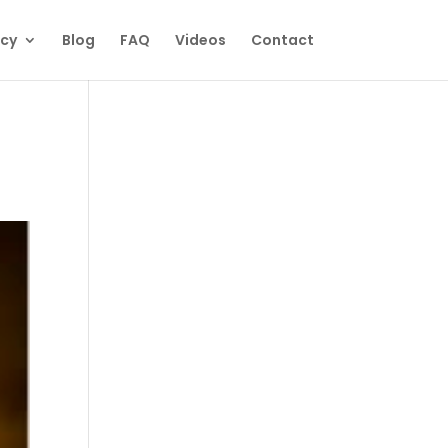
ecy
Blog
FAQ
Videos
Contact