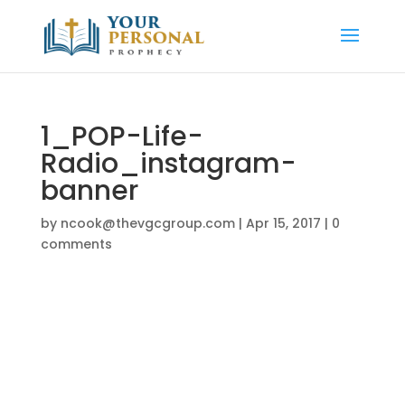
1_POP-Life-
Radio_instagram-
banner
by
ncook@thevgcgroup.com
|
Apr 15, 2017
|
0
comments