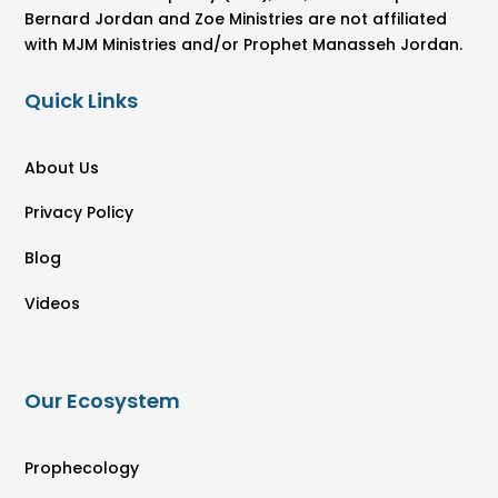
Bernard Jordan and Zoe Ministries are not affiliated
with MJM Ministries and/or Prophet Manasseh Jordan.
Quick Links
About Us
Privacy Policy
Blog
Videos
Our Ecosystem
Prophecology