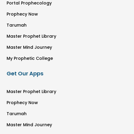
Portal Prophecology
Prophecy Now
Tarumah
Master Prophet Library
Master Mind Journey
My Prophetic College
Get Our Apps
Master Prophet Library
Prophecy Now
Tarumah
Master Mind Journey