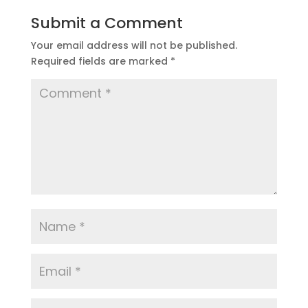
Submit a Comment
Your email address will not be published.
Required fields are marked
*