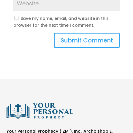
Save my name, email, and website in this
browser for the next time I comment.
Your Personal Prophecy ( ZM ), Inc., Archbishop E.