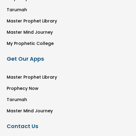
Tarumah
Master Prophet Library
Master Mind Journey
My Prophetic College
Get Our Apps
Master Prophet Library
Prophecy Now
Tarumah
Master Mind Journey
Contact Us