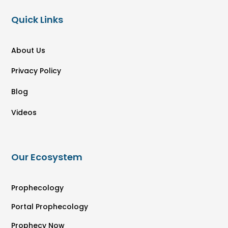
Quick Links
About Us
Privacy Policy
Blog
Videos
Our Ecosystem
Prophecology
Portal Prophecology
Prophecy Now