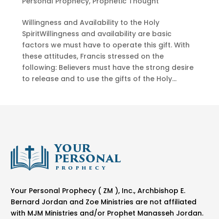
Personal Prophecy
,
Prophetic Thought
Willingness and Availability to the Holy
SpiritWillingness and availability are basic
factors we must have to operate this gift. With
these attitudes, Francis stressed on the
following: Believers must have the strong desire
to release and to use the gifts of the Holy...
Your Personal Prophecy ( ZM ), Inc., Archbishop E.
Bernard Jordan and Zoe Ministries are not affiliated
with MJM Ministries and/or Prophet Manasseh Jordan.