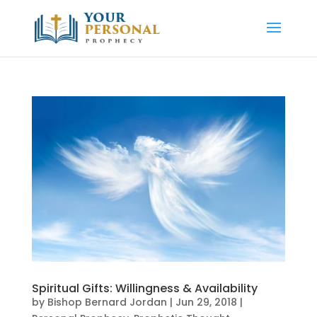
Spiritual Gifts: Willingness & Availability
by
Bishop Bernard Jordan
|
Jun 29, 2018
|