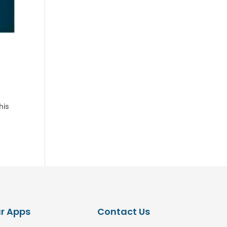
his
r Apps
Contact Us