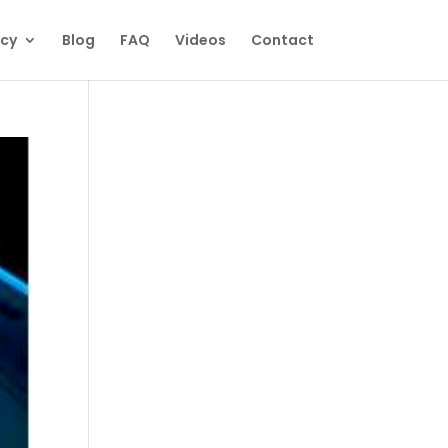
ecy
Blog
FAQ
Videos
Contact