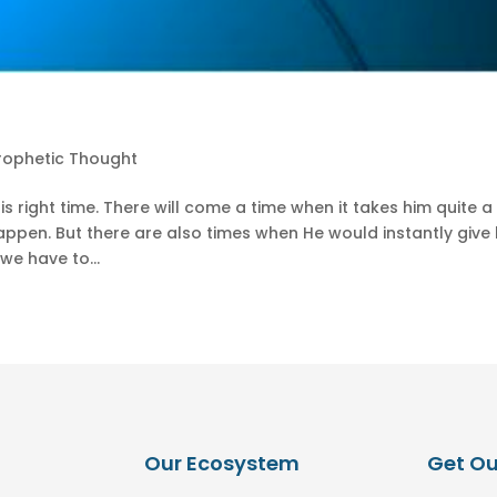
rophetic Thought
is right time. There will come a time when it takes him quite a
ppen. But there are also times when He would instantly give 
we have to...
Our Ecosystem
Get Ou