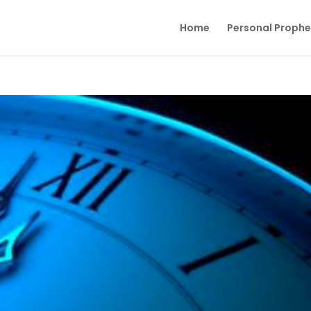
Home
Personal Proph