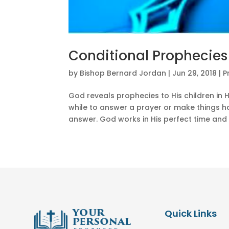
Conditional Prophecies
by
Bishop Bernard Jordan
|
Jun 29, 2018
|
P
God reveals prophecies to His children in H
while to answer a prayer or make things ha
answer. God works in His perfect time and 
Quick Links