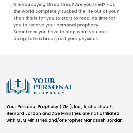
Are you saying Oh so Tired? Are you tired? Has
the world completely sucked the life out of you?
Then this is for you to start to read. Its time for
you to receive your personal prophecy.
Sometimes you have to stop what you are
doing, take a break, rest your physical...
Your Personal Prophecy ( ZM ), Inc., Archbishop E.
Bernard Jordan and Zoe Ministries are not affiliated
with MJM Ministries and/or Prophet Manasseh Jordan.