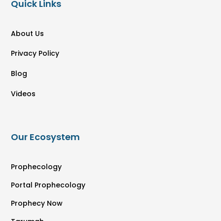
Quick Links
About Us
Privacy Policy
Blog
Videos
Our Ecosystem
Prophecology
Portal Prophecology
Prophecy Now