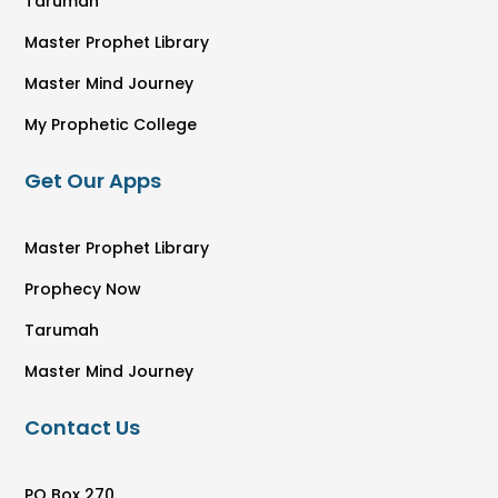
Tarumah
Master Prophet Library
Master Mind Journey
My Prophetic College
Get Our Apps
Master Prophet Library
Prophecy Now
Tarumah
Master Mind Journey
Contact Us
PO Box 270