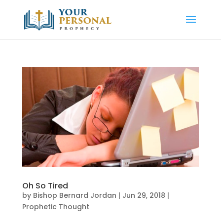
Oh So Tired
by
Bishop Bernard Jordan
|
Jun 29, 2018
|
Prophetic Thought